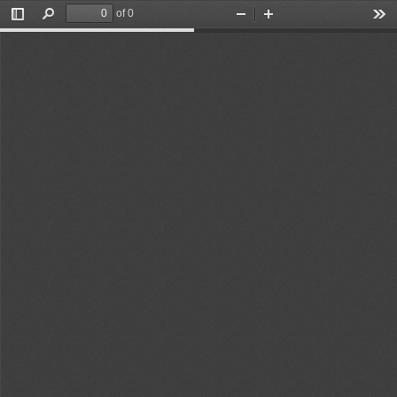
of 0
Toggle
Find
Zoom
Zoom
Too
Sidebar
Out
In